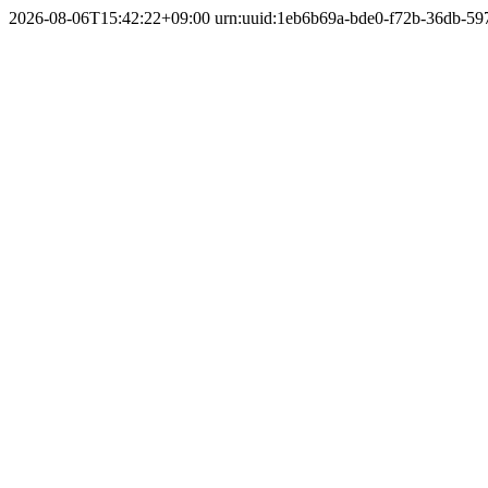
2026-08-06T15:42:22+09:00
urn:uuid:1eb6b69a-bde0-f72b-36db-5